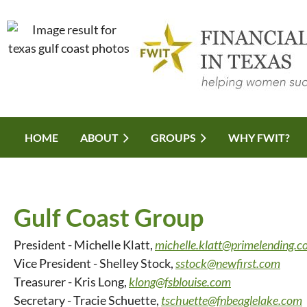
HOME
ABOUT
GROUPS
WHY FWIT?
Gulf Coast Group
President - Michelle Klatt,
michelle.klatt@primelending.
Vice President - Shelley Stock,
sstock@newfirst.com
Treasurer - Kris Long,
klong@fsblouise.com
Secretary - Tracie Schuette,
tschuette@fnbeaglelake.com