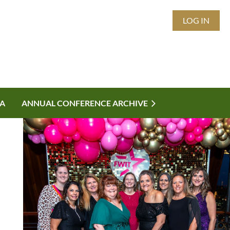
LOG IN
A
ANNUAL CONFERENCE ARCHIVE