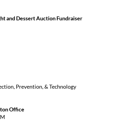
ht and Dessert Auction Fundraiser
ection, Prevention, & Technology
ston Office
PM