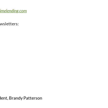
rimelending.com
wsletters:
dent, Brandy Patterson