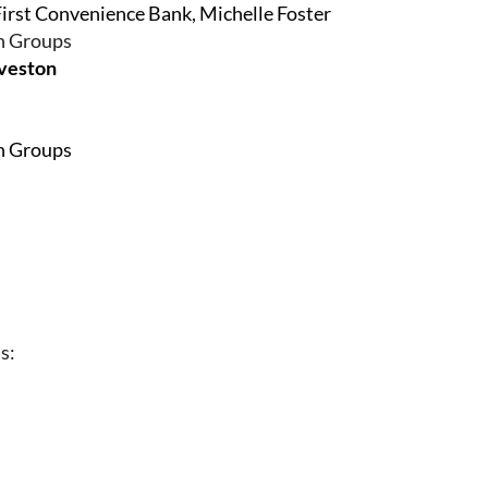
First Convenience Bank, Michelle Foster
on Groups
lveston
on Groups
s: