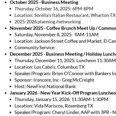
October 2025 - Business Meeting
Thursday, October 16, 2025: 6PM-8PM
Location: Sorella's Italian Restaurant, Wharton TX
2025-2026 planning /networking
November 2025 - Coffee Brunch Meet Up / Commun
Saturday, November 8, 2025: 9AM-11AM
Location: Jackson Street Coffee and Market, El C
Community Service:
December 2025 - Business Meeting / Holiday Lunc
Thursday, December 11, 2025: Luncheon 11:30A
Location: Los Cabo's, Columbus TX
Speaker/Program: Brien O'Connor with Bankers I
Sponsor: Ironcore, Inc - Greg McCreight
Host: NewFirst National Bank
January 2026 - New Year Kick-Off Program Lunche
Thursday, January 15, 2026: 11:30AM-1:30PM
Location: Vida Mariscos, Rosenberg TX
Speaker/Program: Cheryl Linder, AAP with 3PR -