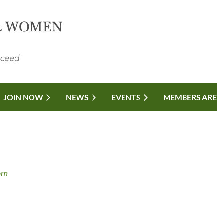
JOIN NOW
NEWS
EVENTS
MEMBERS ARE
com