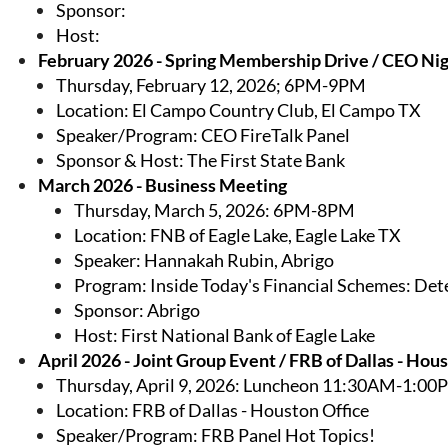
Sponsor:
Host:
February 2026 - Spring Membership Drive / CEO Nig
Thursday, February 12, 2026; 6PM-9PM
Location: El Campo Country Club, El Campo TX
Speaker/Program: CEO FireTalk Panel
Sponsor & Host: The First State Bank
March 2026 - Business Meeting
Thursday, March 5, 2026: 6PM-8PM
Location: FNB of Eagle Lake, Eagle Lake TX
Speaker: Hannakah Rubin, Abrigo
Program:
Inside Today's Financial Schemes: Det
Sponsor: Abrigo
Host: First National Bank of Eagle Lake
April 2026 - Joint Group Event / FRB of Dallas - Hou
Thursday, April 9, 2026: Luncheon 11:30AM-1:00
Location: FRB of Dallas - Houston Office
Speaker/Program: FRB Panel Hot Topics!