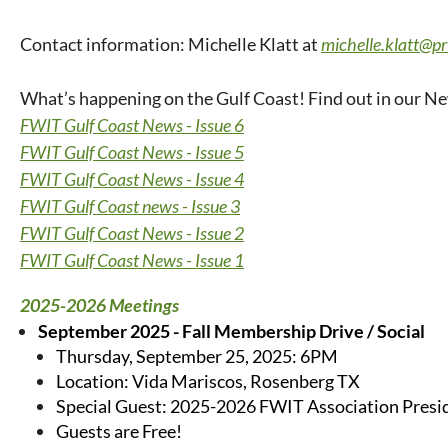
Contact information: Michelle Klatt at
michelle.klatt@p
What’s happening on the Gulf Coast! Find out in our Ne
FWIT Gulf Coast News - Issue 6
FWIT Gulf Coast News - Issue 5
FWIT Gulf Coast News - Issue 4
FWIT Gulf Coast news - Issue 3
FWIT Gulf Coast News - Issue 2
FWIT Gulf Coast News - Issue 1
2025-2026 Meetings
September 2025 - Fall Membership Drive / Social
Thursday, September 25, 2025: 6PM
Location: Vida Mariscos, Rosenberg TX
Special Guest: 2025-2026 FWIT Association Presi
Guests are Free!