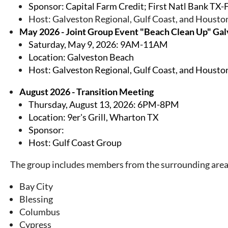
Sponsor: Capital Farm Credit; First Natl Bank TX-
Host: Galveston Regional, Gulf Coast, and Houst
May 2026 - Joint Group Event "Beach Clean Up" Ga
Saturday, May 9, 2026: 9AM-11AM
Location: Galveston Beach
Host:
Galveston Regional, Gulf Coast, and Houst
August 2026 - Transition Meeting
Thursday, August 13, 2026: 6PM-8PM
Location: 9er's Grill, Wharton TX
Sponsor:
Host: Gulf Coast Group
The group includes members from the surrounding area
Bay City
Blessing
Columbus
Cypress