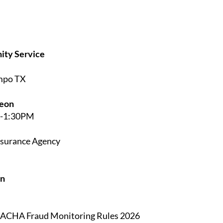
ity Service
ampo TX
heon
M-1:30PM
nsurance Agency
on
 NACHA Fraud Monitoring Rules 2026