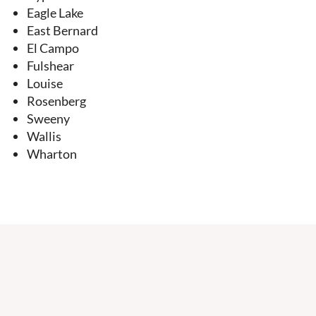
Eagle Lake
East Bernard
El Campo
Fulshear
Louise
Rosenberg
Sweeny
Wallis
Wharton