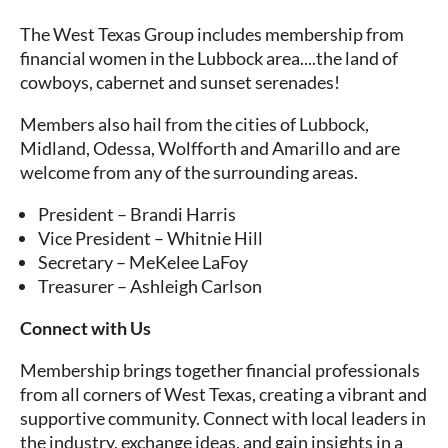
The West Texas Group includes membership from
financial women in the Lubbock area....the land of
cowboys, cabernet and sunset serenades!
Members also hail from the cities of Lubbock,
Midland, Odessa, Wolfforth and Amarillo and are
welcome from any of the surrounding areas.
President – Brandi Harris
Vice President – Whitnie Hill
Secretary – MeKelee LaFoy
Treasurer – Ashleigh Carlson
Connect with Us
Membership brings together financial professionals
from all corners of West Texas, creating a vibrant and
supportive community. Connect with local leaders in
the industry, exchange ideas, and gain insights in a