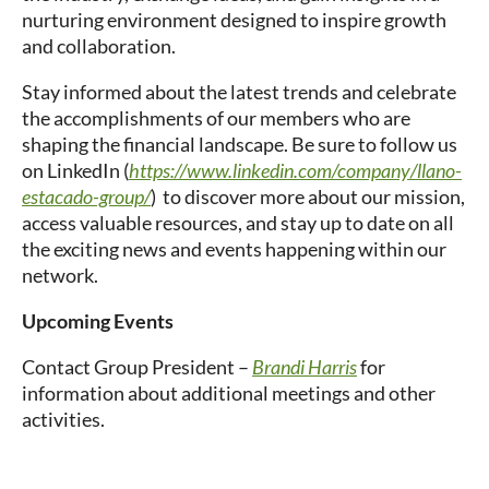
nurturing environment designed to inspire growth
and collaboration.
Stay informed about the latest trends and celebrate
the accomplishments of our members who are
shaping the financial landscape. Be sure to follow us
on LinkedIn (
https://www.linkedin.com/company/llano-
estacado-group/
) to discover more about our mission,
access valuable resources, and stay up to date on all
the exciting news and events happening within our
network.
Upcoming Events
Contact Group President –
Brandi Harris
for
information about additional meetings and other
activities.