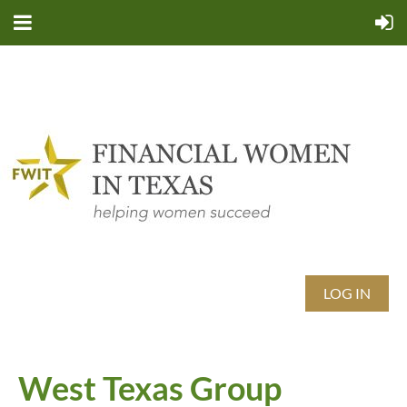
LOG IN
West Texas Group