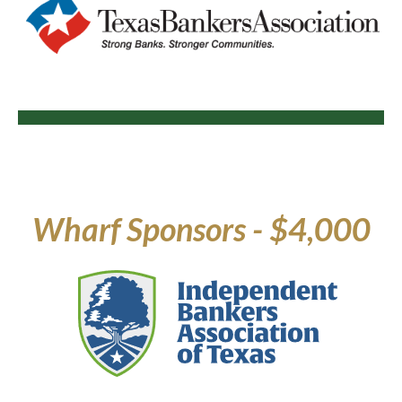
Wharf Sponsors - $4,000