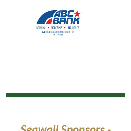
Seawall Sponsors -