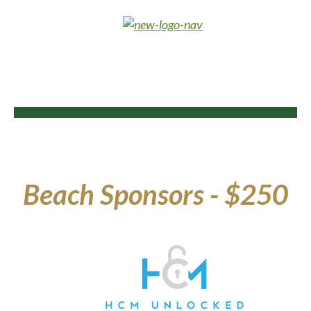
Beach Sponsors - $250