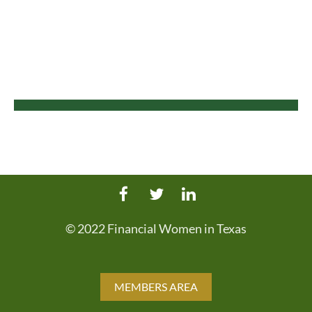
© 2022 Financial Women in Texas
MEMBERS AREA