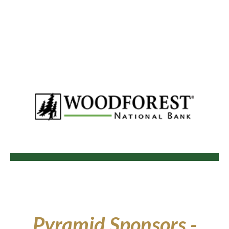
Pyramid
Sponsors -