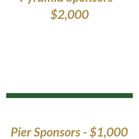
$2,000
Pier
Sponsors - $1,000