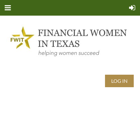
LOG IN