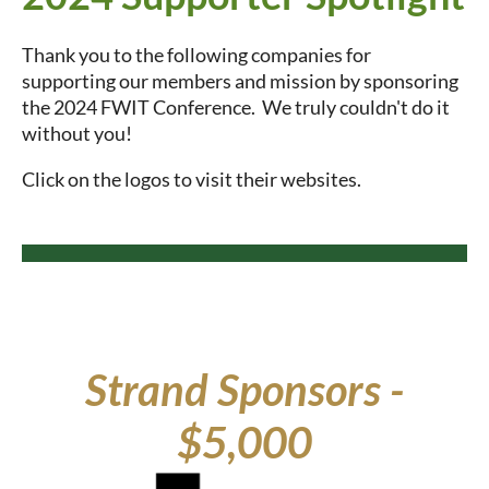
Thank you to the following companies for
supporting our members and mission by sponsoring
the 2024 FWIT Conference. We truly couldn't do it
without you!
Click on the logos to visit their websites.
Strand Sponsors -
$5,000