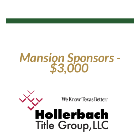
Mansion Sponsors -
$3,000