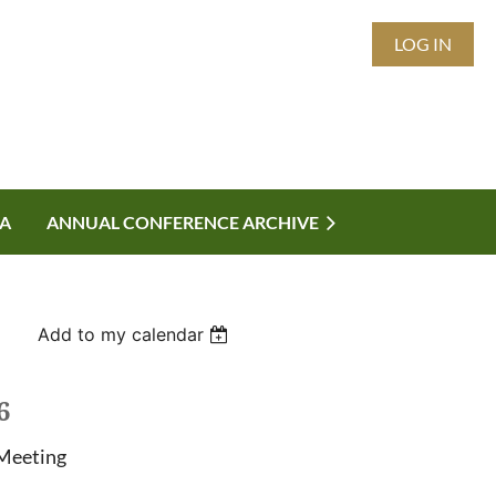
LOG IN
A
ANNUAL CONFERENCE ARCHIVE
Add to my calendar
6
Meeting