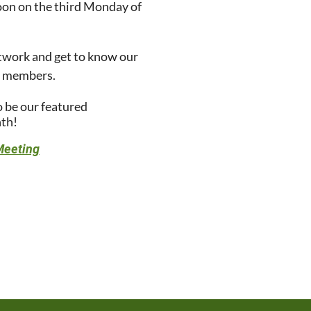
oon on the third Monday of
twork and get to know our
p members.
o be our featured
th!
Meeting