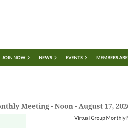
JOIN NOW
NEWS
EVENTS
MEMBERS ARE
nthly Meeting - Noon - August 17, 202
Virtual Group Monthly 