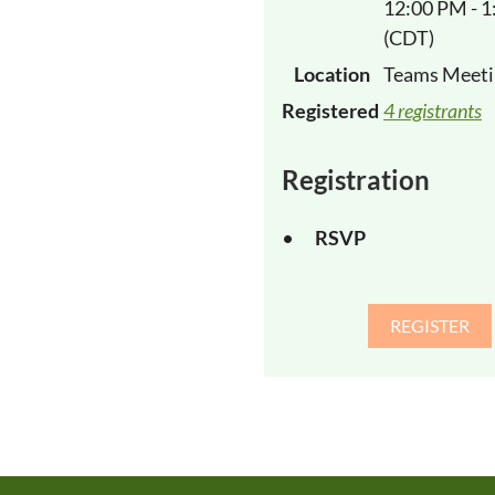
12:00 PM - 
(CDT)
Location
Teams Meeti
Registered
4 registrants
Registration
RSVP