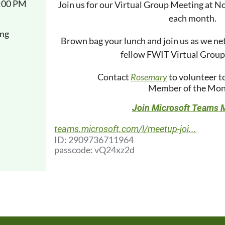
1:00 PM
Join us for our Virtual Group Meeting at N
each month.
ng
Brown bag your lunch and join us as we ne
fellow FWIT Virtual Grou
Contact
Rosemary
to volunteer t
Member of the Mon
Join Microsoft Teams 
teams.microsoft.com/l/meetup-joi...
ID: 2909736711964
passcode: vQ24xz2d