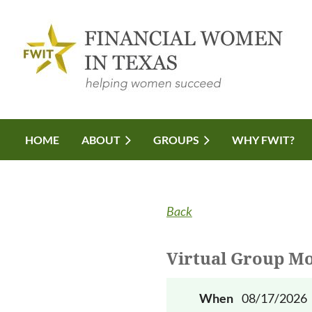
HOME
ABOUT
GROUPS
WHY FWIT?
Back
Virtual Group Mo
When
08/17/2026